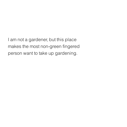
I am not a gardener, but this place 
makes the most non-green fingered 
person want to take up gardening.