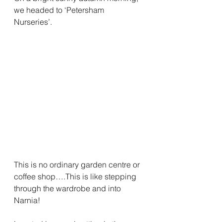
we headed to ‘Petersham 
Nurseries’. 
This is no ordinary garden centre or 
coffee shop….This is like stepping 
through the wardrobe and into 
Narnia!