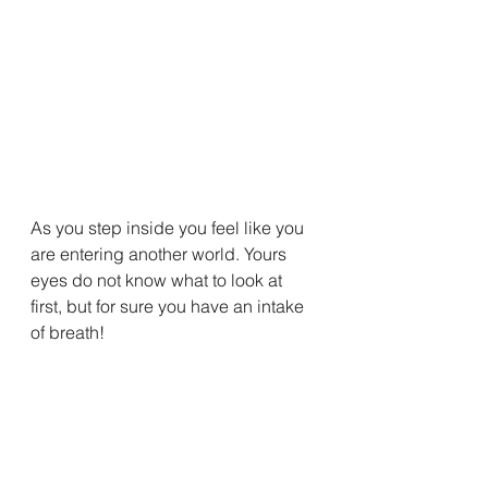
As you step inside you feel like you 
are entering another world. Yours 
eyes do not know what to look at 
first, but for sure you have an intake 
of breath!