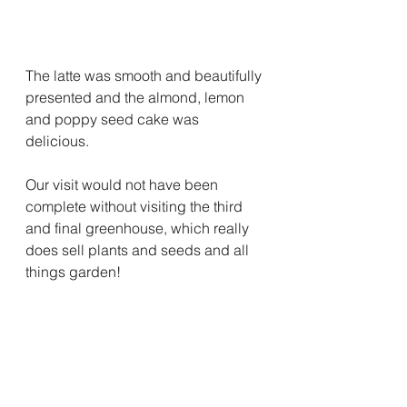
The latte was smooth and beautifully 
presented and the almond, lemon 
and poppy seed cake was 
delicious.
Our visit would not have been 
complete without visiting the third 
and final greenhouse, which really 
does sell plants and seeds and all 
things garden! 