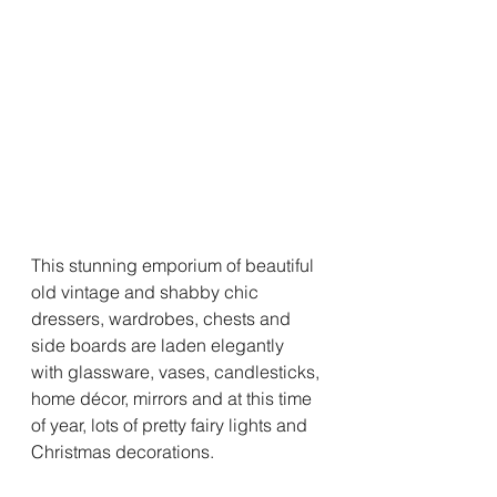
This stunning emporium of beautiful 
old vintage and shabby chic 
dressers, wardrobes, chests and 
side boards are laden elegantly 
with glassware, vases, candlesticks, 
home décor, mirrors and at this time 
of year, lots of pretty fairy lights and 
Christmas decorations.