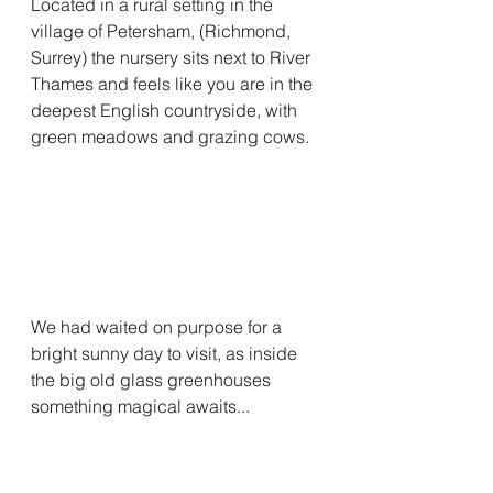
Located in a rural setting in the 
village of Petersham, (Richmond, 
Surrey) the nursery sits next to River 
Thames and feels like you are in the 
deepest English countryside, with 
green meadows and grazing cows.
We had waited on purpose for a 
bright sunny day to visit, as inside 
the big old glass greenhouses 
something magical awaits...