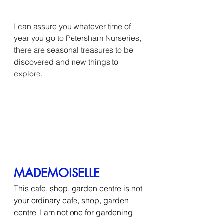
I can assure you whatever time of 
year you go to Petersham Nurseries, 
there are seasonal treasures to be 
discovered and new things to 
explore.
MADEMOISELLE
This cafe, shop, garden centre is not 
your ordinary cafe, shop, garden 
centre. I am not one for gardening 