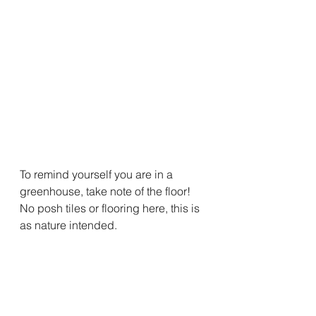
To remind yourself you are in a 
greenhouse, take note of the floor! 
No posh tiles or flooring here, this is 
as nature intended. 