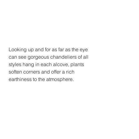
Looking up and for as far as the eye 
can see gorgeous chandeliers of all 
styles hang in each alcove, plants 
soften corners and offer a rich 
earthiness to the atmosphere.