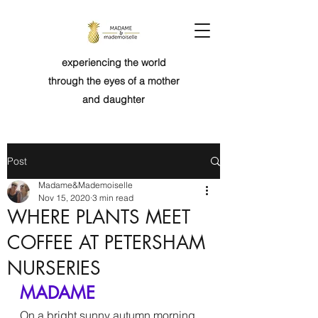
experiencing the world
through the eyes of a mother
and daughter
Post
Madame&Mademoiselle
Nov 15, 2020
3 min read
WHERE PLANTS MEET
COFFEE AT PETERSHAM
NURSERIES
MADAME
On a bright sunny autumn morning, 