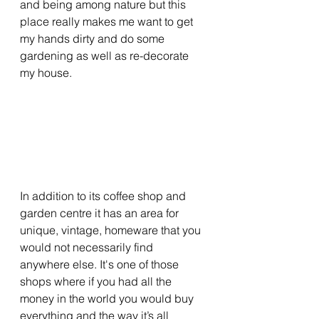
and being among nature but this 
place really makes me want to get 
my hands dirty and do some 
gardening as well as re-decorate 
my house.
In addition to its coffee shop and 
garden centre it has an area for 
unique, vintage, homeware that you 
would not necessarily find 
anywhere else. It's one of those 
shops where if you had all the 
money in the world you would buy 
everything and the way it’s all 