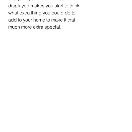
displayed makes you start to think 
what extra thing you could do to 
add to your home to make it that 
much more extra special.