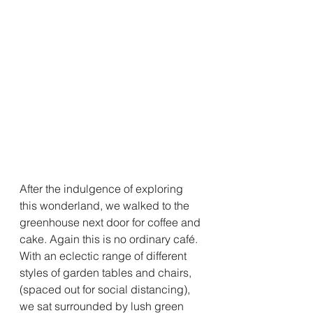
After the indulgence of exploring 
this wonderland, we walked to the 
greenhouse next door for coffee and 
cake. Again this is no ordinary café. 
With an eclectic range of different 
styles of garden tables and chairs, 
(spaced out for social distancing), 
we sat surrounded by lush green 