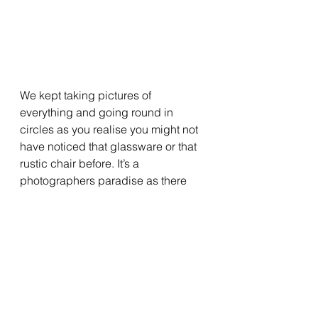
We kept taking pictures of 
everything and going round in 
circles as you realise you might not 
have noticed that glassware or that 
rustic chair before. It’s a 
photographers paradise as there 
are so many ways you can play 
around to get the best shot and 
catch the essence of all the 
furniture. However, to take the best 
photos you should definitely go on a 
sunny day, like we did.