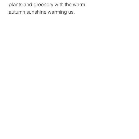
plants and greenery with the warm 
autumn sunshine warming us.