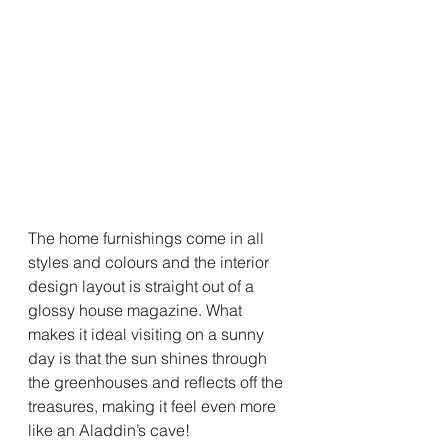
The home furnishings come in all 
styles and colours and the interior 
design layout is straight out of a 
glossy house magazine. What 
makes it ideal visiting on a sunny 
day is that the sun shines through 
the greenhouses and reflects off the 
treasures, making it feel even more 
like an Aladdin’s cave! 