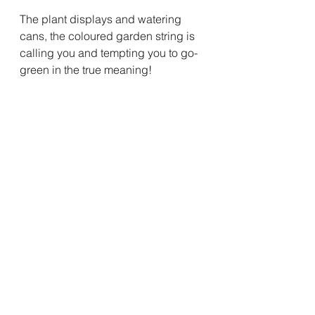
The plant displays and watering 
cans, the coloured garden string is 
calling you and tempting you to go-
green in the true meaning!