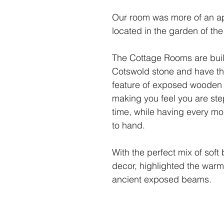
Our room was more of an a
located in the garden of th
The Cottage Rooms are built 
Cotswold stone and have t
feature of exposed wooden
making you feel you are ste
time, while having every m
to hand.
With the perfect mix of soft
decor, highlighted the warmt
ancient exposed beams.