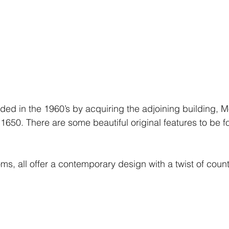
ed in the 1960’s by acquiring the adjoining building, 
1650. There are some beautiful original features to be f
ms, all offer a contemporary design with a twist of count