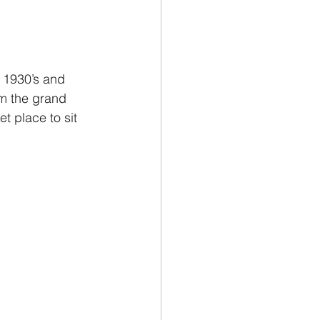
 1930’s and 
om the grand 
 place to sit 