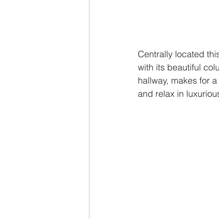
Centrally located th
with its beautiful c
hallway, makes for a
and relax in luxuriou