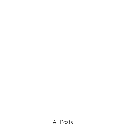
All Posts