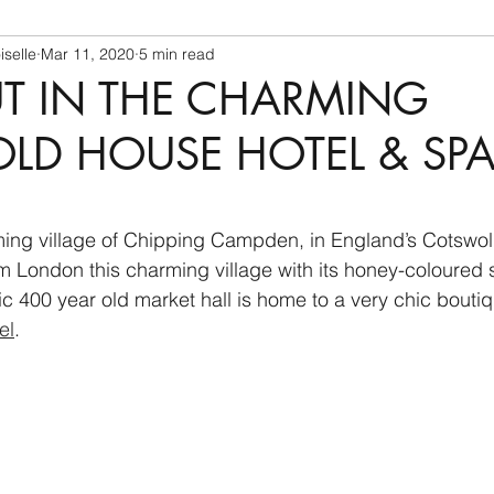
selle
Mar 11, 2020
5 min read
UT IN THE CHARMING
D HOUSE HOTEL & SP
ing village of Chipping Campden, in England’s Cotswold
om London this charming village with its honey-coloured 
ic 400 year old market hall is home to a very chic boutiq
el
.