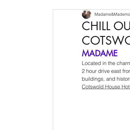
Madame&Mademoi
CHILL O
COTSWOL
MADAME
Located in the charm
2 hour drive east fr
buildings, and histor
Cotswold House Hot