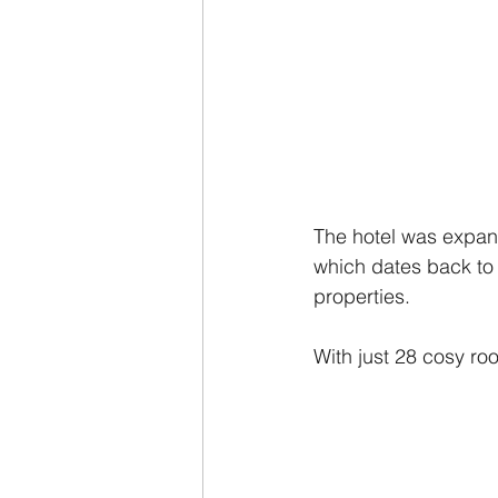
The hotel was expand
which dates back to 
properties.
With just 28 cosy roo