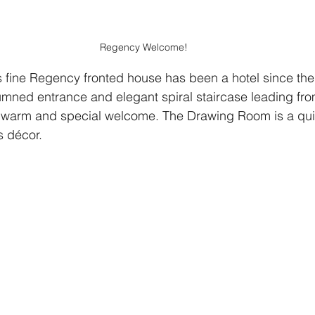
Regency Welcome!
is fine Regency fronted house has been a hotel since the
olumned entrance and elegant spiral staircase leading fr
 warm and special welcome. The Drawing Room is a quiet
s décor.