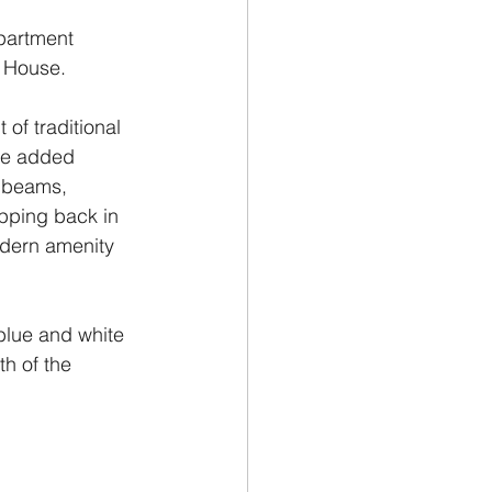
partment 
e House.
of traditional 
he added 
 beams, 
pping back in 
odern amenity 
 blue and white 
h of the 