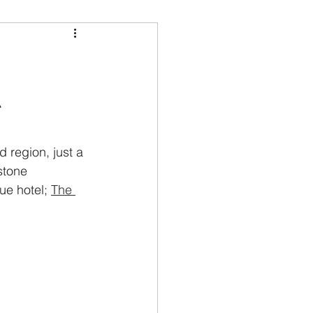
A
 region, just a 
stone 
ue hotel; 
The 