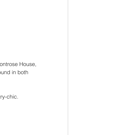
Montrose House, 
ound in both 
ry-chic.