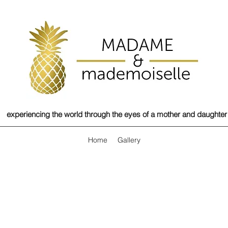
experiencing the world through the eyes of a mother and daughter
Home
Gallery